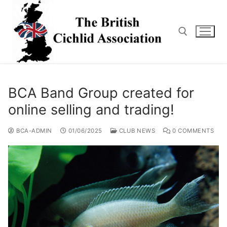
Skip
to
content
Search for:
BCA Band Group created for
online selling and trading!
BCA-ADMIN
01/06/2025
CLUB NEWS
0 COMMENTS