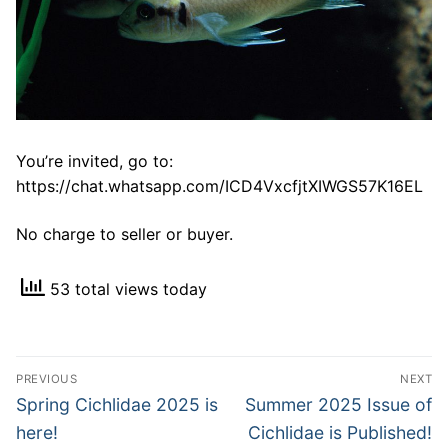
You’re invited, go to:
https://chat.whatsapp.com/ICD4VxcfjtXIWGS57K16EL
No charge to seller or buyer.
53 total views today
Post
PREVIOUS
NEXT
navigation
Previous
Next
Spring Cichlidae 2025 is
Summer 2025 Issue of
post:
post:
here!
Cichlidae is Published!