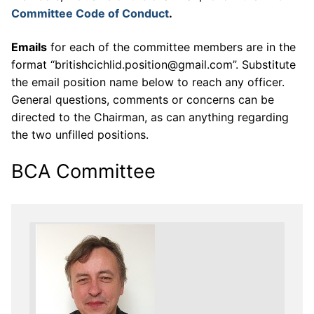
Committee Code of Conduct
.
Emails
for each of the committee members are in the
format “britishcichlid.position@gmail.com”. Substitute
the email position name below to reach any officer.
General questions, comments or concerns can be
directed to the Chairman, as can anything regarding
the two unfilled positions.
BCA Committee