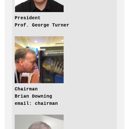
President

Prof. George Turner
Chairman

Brian Downing

email: chairman
