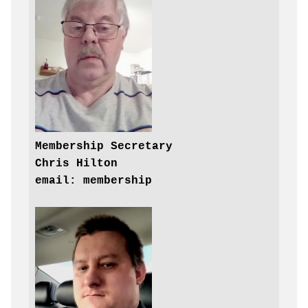
Chris Hilton
email: membership