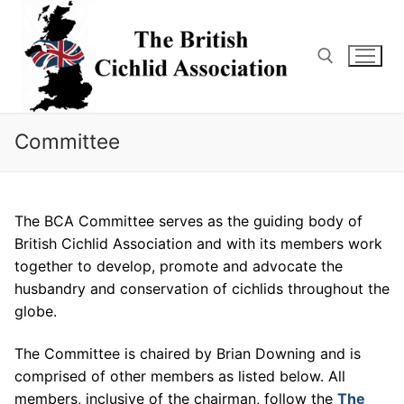
Skip
to
content
Search for:
Committee
The BCA Committee serves as the guiding body of
British Cichlid Association and with its members work
together to develop, promote and advocate the
husbandry and conservation of cichlids throughout the
globe.
The Committee is chaired by Brian Downing and is
comprised of other members as listed below. All
members, inclusive of the chairman, follow the
The