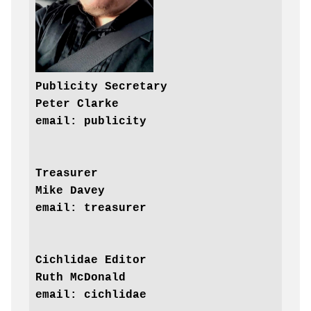
Publicity Secretary

Peter Clarke

Treasurer

Mike Davey

email: treasurer
Cichlidae Editor

Ruth McDonald
email: cichlidae