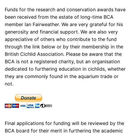
Funds for the research and conservation awards have
been received from the estate of long-time BCA
member Ian Fairweather. We are very grateful for his
generosity and financial support. We are also very
appreciative of others who contribute to the fund
through the link below or by their membership in the
British Cichlid Association. Please be aware that the
BCA is not a registered charity, but an organisation
dedicated to furthering education in cichlids, whether
they are commonly found in the aquarium trade or
not.
Final applications for funding will be reviewed by the
BCA board for their merit in furthering the academic