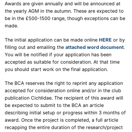
Awards are given annually and will be announced at
the yearly AGM in the autumn. These are expected to
be in the £500-1500 range, though exceptions can be
made.
The initial application can be made online
HERE
or by
filling out and emailing the
attached word document
.
You will be notified if your application has been
accepted as suitable for consideration. At that time
you should start work on the final application.
The BCA reserves the right to reprint any application
accepted for consideration online and/or in the club
publication Cichlidae. The recipient of this award will
be expected to submit to the BCA an article
describing initial setup or progress within 3 months of
award. Once the project is completed, a full article
recapping the entire duration of the research/project