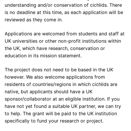
understanding and/or conservation of cichlids. There
is no deadline at this time, as each application will be
reviewed as they come in.
Applications are welcomed from students and staff at
UK universities or other non-profit institutions within
the UK, which have research, conservation or
education in its mission statement.
The project does not need to be based in the UK
however. We also welcome applications from
residents of countries/regions in which cichlids are
native, but applicants should have a UK
sponsor/collaborator at an eligible institution. If you
have not yet found a suitable UK partner, we can try
to help. The grant will be paid to the UK institution
specifically to fund your research or project.