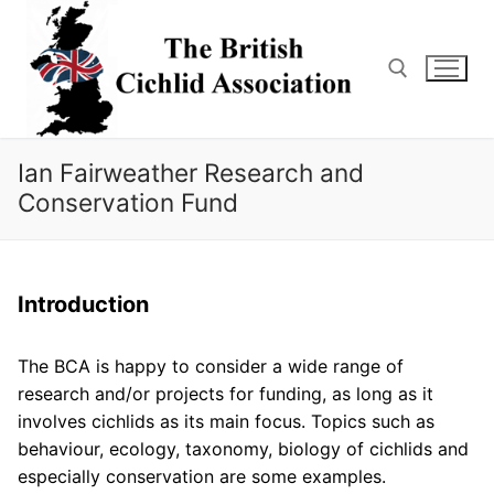
Skip
to
content
Search for:
Ian Fairweather Research and
Conservation Fund
Introduction
The BCA is happy to consider a wide range of
research and/or projects for funding, as long as it
involves cichlids as its main focus. Topics such as
behaviour, ecology, taxonomy, biology of cichlids and
especially conservation are some examples.