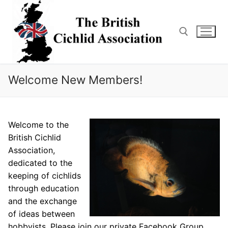
Skip
to
content
Search for:
Welcome New Members!
Welcome to the
British Cichlid
Association,
dedicated to the
keeping of cichlids
through education
and the exchange
of ideas between
hobbyists. Please join our private Facebook Group