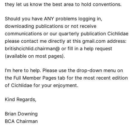
they let us know the best area to hold conventions.
Should you have ANY problems logging in,
downloading publications or not receive
communications or our quarterly publication Cichlidae
please contact me directly at this gmail.com address:
britishcichlid.chairman@ or fill in a help request
(available on most pages).
I’m here to help. Please use the drop-down menu on
the Full Member Pages tab for the most recent edition
of Cichlidae for your enjoyment.
Kind Regards,
Brian Downing
BCA Chairman