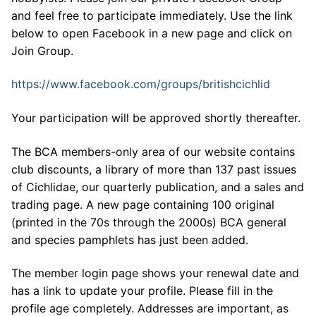
and feel free to participate immediately. Use the link
below to open Facebook in a new page and click on
Join Group.
https://www.facebook.com/groups/britishcichlid
Your participation will be approved shortly thereafter.
The BCA members-only area of our website contains
club discounts, a library of more than 137 past issues
of Cichlidae, our quarterly publication, and a sales and
trading page. A new page containing 100 original
(printed in the 70s through the 2000s) BCA general
and species pamphlets has just been added.
The member login page shows your renewal date and
has a link to update your profile. Please fill in the
profile age completely. Addresses are important, as