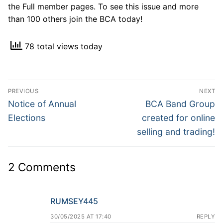
the Full member pages. To see this issue and more
than 100 others join the BCA today!
78 total views today
Post
PREVIOUS
NEXT
navigation
Previous
Next
Notice of Annual
BCA Band Group
post:
post:
Elections
created for online
selling and trading!
2 Comments
RUMSEY445
30/05/2025 AT 17:40
REPLY