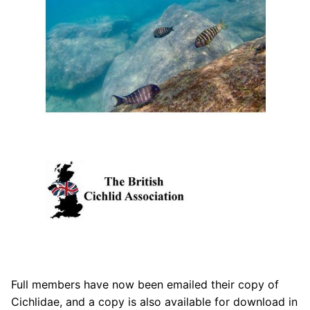
Full members have now been emailed their copy of
Cichlidae, and a copy is also available for download in