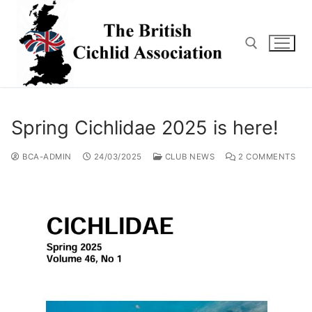
Skip
to
content
Search for:
Spring Cichlidae 2025 is here!
BCA-ADMIN
24/03/2025
CLUB NEWS
2 COMMENTS