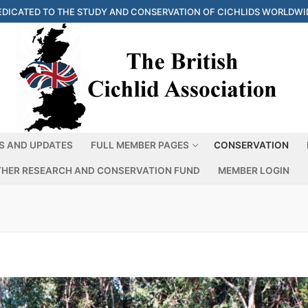
EDICATED TO THE STUDY AND CONSERVATION OF CICHLIDS WORLDWI
S AND UPDATES
FULL MEMBER PAGES
CONSERVATION
THER RESEARCH AND CONSERVATION FUND
MEMBER LOGIN