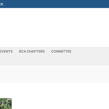
DE
EVENTS
BCA CHAPTERS
COMMITTEE