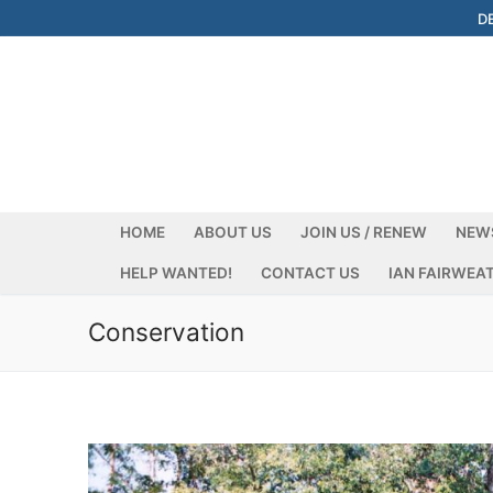
Skip
D
to
content
HOME
ABOUT US
JOIN US / RENEW
NEW
HELP WANTED!
CONTACT US
IAN FAIRWEA
Conservation