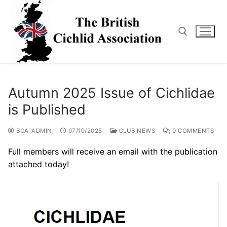
Skip
to
content
Search for:
Autumn 2025 Issue of Cichlidae
is Published
BCA-ADMIN
07/10/2025
CLUB NEWS
0 COMMENTS
Full members will receive an email with the publication
attached today!