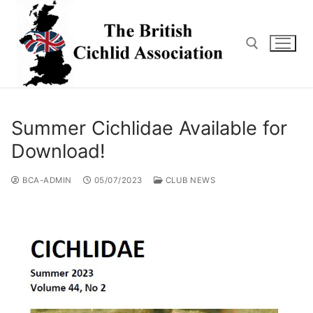
Skip
to
content
Search for:
Summer Cichlidae Available for
Download!
BCA-ADMIN
05/07/2023
CLUB NEWS