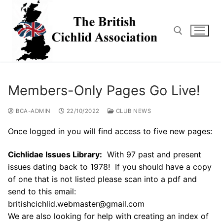
Skip
to
content
Search for:
Members-Only Pages Go Live!
BCA-ADMIN
22/10/2022
CLUB NEWS
Once logged in you will find access to five new pages:
Cichlidae Issues Library:
With 97 past and present
issues dating back to 1978! If you should have a copy
of one that is not listed please scan into a pdf and
send to this email:
britishcichlid.webmaster@gmail.com
We are also looking for help with creating an index of