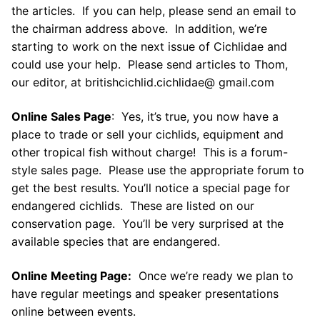
the articles. If you can help, please send an email to
the chairman address above. In addition, we’re
starting to work on the next issue of Cichlidae and
could use your help. Please send articles to Thom,
our editor, at britishcichlid.cichlidae@ gmail.com
Online Sales Page
: Yes, it’s true, you now have a
place to trade or sell your cichlids, equipment and
other tropical fish without charge! This is a forum-
style sales page. Please use the appropriate forum to
get the best results. You’ll notice a special page for
endangered cichlids. These are listed on our
conservation page. You’ll be very surprised at the
available species that are endangered.
Online Meeting Page:
Once we’re ready we plan to
have regular meetings and speaker presentations
online between events.