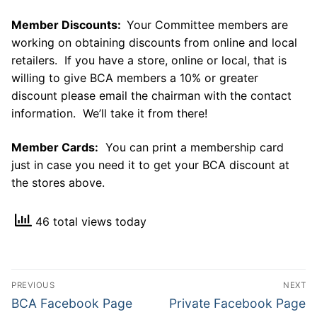
Member Discounts:
Your Committee members are
working on obtaining discounts from online and local
retailers. If you have a store, online or local, that is
willing to give BCA members a 10% or greater
discount please email the chairman with the contact
information. We’ll take it from there!
Member Cards:
You can print a membership card
just in case you need it to get your BCA discount at
the stores above.
46 total views today
Post
PREVIOUS
NEXT
navigation
Previous
Next
BCA Facebook Page
Private Facebook Page