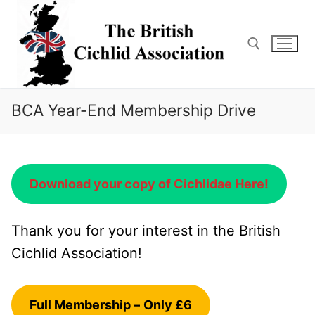
Skip
to
content
Search for:
BCA Year-End Membership Drive
Download your copy of Cichlidae Here!
Thank you for your interest in the British
Cichlid Association!
Full Membership –
Only £6