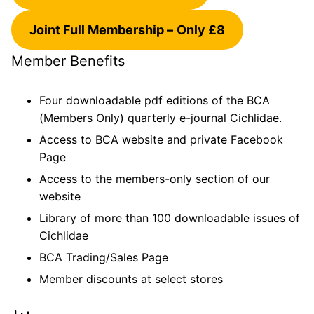
Joint Full Membership –
Only £8
Member Benefits
Four downloadable pdf editions of the BCA
(Members Only) quarterly e-journal Cichlidae.
Access to BCA website and private Facebook
Page
Access to the members-only section of our
website
Library of more than 100 downloadable issues of
Cichlidae
BCA Trading/Sales Page
Member discounts at select stores